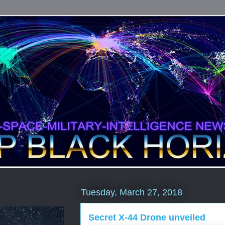
Tuesday, March 27, 2018
Secret X-44 Drone unveiled