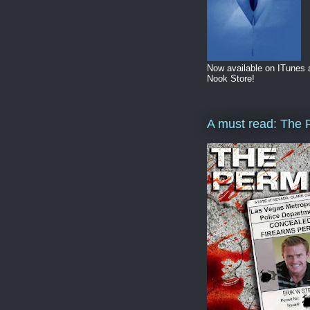
Now available on ITunes
Nook Store!
A must read: The 