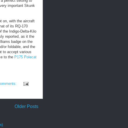
a perfect setting to
very important Skunk
 on, with the aircraft
hat of its RQ-170
 the Indigo-Delta-Kilo
ly reported, as it the
Williams badge on the
/or foldable, and the
ut to accept various
ce to the
P175 Polecat
comments:
Older Posts
m)