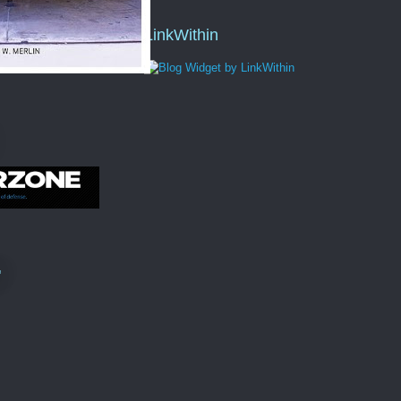
LinkWithin
"