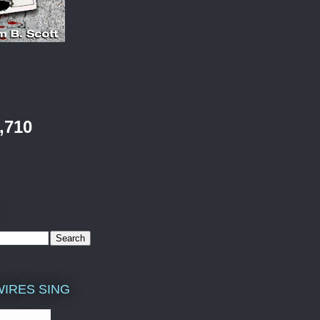
,710
WIRES SING