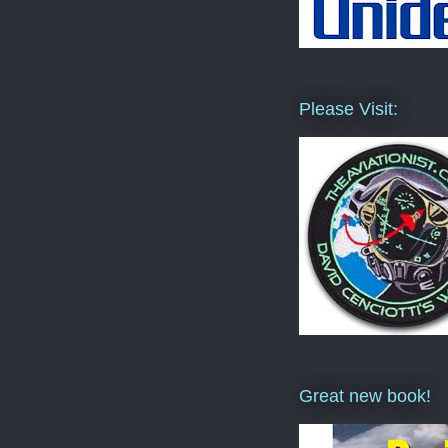
Please Visit:
Great new book!