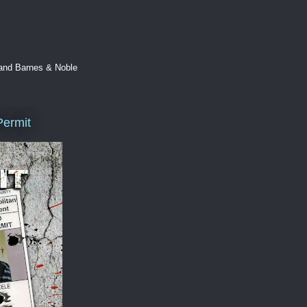
 and Barnes & Noble
Permit