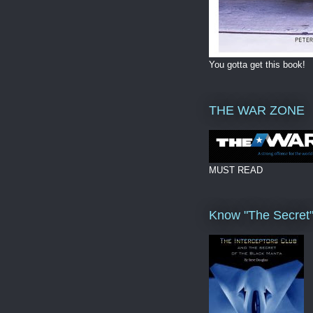
You gotta get this book!
THE WAR ZONE
MUST READ
Know "The Secret