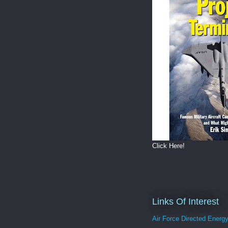
Click Here!
Links Of Interest
Air Force Directed Energ