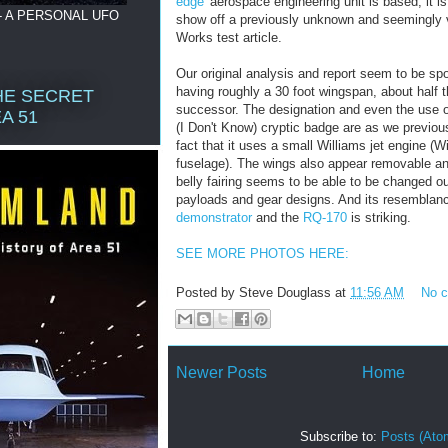
edge'
aerospace engineering unit is based, it is 
- A PERSONAL UFO
show off a previously unknown and seemingly 
Works test article.
Our original analysis and report seem to be spot
having roughly a 30 foot wingspan, about half t
HE SECRET
successor. The designation and even the use of
A 51
(I Don't Know) cryptic badge are as we previous
fact that it uses a small Williams jet engine (
fuselage). The wings also appear removable and
belly fairing seems to be able to be changed o
payloads and gear designs. And its resemblan
demonstrator
and the
RQ-170
is striking.
SEE MORE PHOTOS HERE:
Posted by
Steve Douglass
at
11:56 AM
No 
Newer Posts
Home
Subscribe to:
Posts (Ato