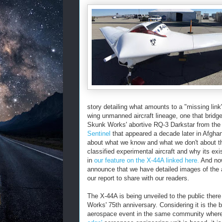
story detailing what amounts to a "missing link
wing unmanned aircraft lineage, one that bridg
Skunk Works' abortive RQ-3 Darkstar from th
Sentinel
that appeared a decade later in Afghan
about what we know and what we don't about th
classified experimental aircraft and why its ex
in
our feature on the X-44A linked here.
And now
announce that we have detailed images of the a
our report to share with our readers.
The X-44A is being unveiled to the public there
Works' 75th anniversary. Considering it is the b
aerospace event in the same community wher