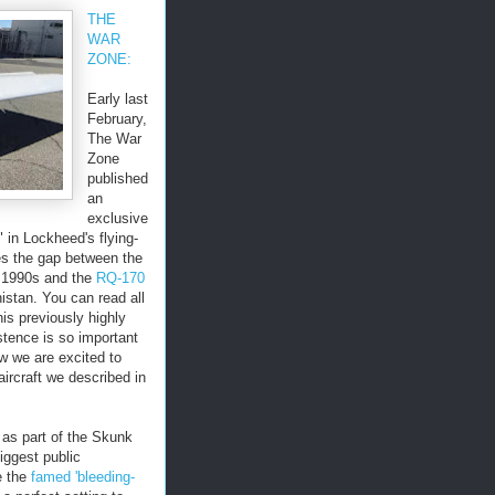
THE
WAR
ZONE:
Early last
February,
The War
Zone
published
an
exclusive
" in Lockheed's flying-
es the gap between the
e 1990s and the
RQ-170
istan. You can read all
is previously highly
istence is so important
 we are excited to
ircraft we described in
 as part of the Skunk
iggest public
e the
famed 'bleeding-