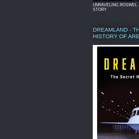
UNRAVELING ROSWEL 
STORY
DREAMLAND - T
HISTORY OF ARE