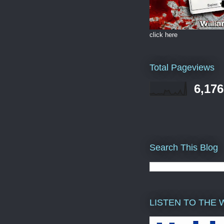
click here
Total Pageviews
6,176
Search This Blog
LISTEN TO THE 