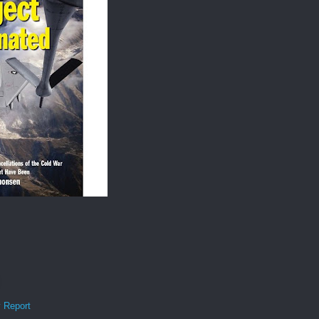
y Report