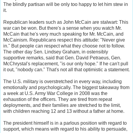
The blindly partisan will be only too happy to let him stew in
it.
Republican leaders such as John McCain are stalwart: This
war can be won. But there's a sense when you watch Mr.
McCain that he's very much speaking for Mr. McCain, and
McCainism. Republicans respect this attitude: "Never give
in." But people can respect what they choose not to follow.
The other day Sen. Lindsey Graham, in ostensibly
supportive remarks, said that Gen. David Petraeus, Gen.
McChrystal's replacement, "is our only hope." If he can't pull
it out, "nobody can." That's not all that optimistic a statement.
The U.S. military is overstretched in every way, including
emotionally and psychologically. The biggest takeaway from
a week at U.S. Army War College in 2008 was the
exhaustion of the officers. They are tired from repeat
deployments, and their families are stretched to the limit,
with children reaching 12 and 13 without a father at home.
The president himself is in a parlous position with regard to
support, which means with regard to his ability to persuade,