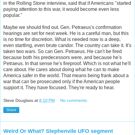
in the Rolling Stone interview, said that if Americans "started
paying attention to this war, it would become even less
popular."
Maybe we should find out. Gen. Petraeus's confirmation
hearings are set for next week. He is a careful man, but this
is no time for discretion. What is needed now is a deep,
even startling, even brute candor. The country can take it. It's
taken two wars. So can Gen. Petraeus. He can't be fired
because both his predecessors were, and because he's
Petraeus. In that sense he's fireproof. Which is not what he'll
care about. He cares about doing what he can to make
America safer in the world. That means being frank about a
war that can be prosecuted only if the American people
support it. They have focused. They're ready to hear.
Steve Douglass
at
8:10 PM
No comments:
Share
Weird Or What? Stephenvile UFO segment