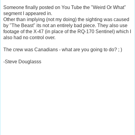
Someone finally posted on You Tube the "Weird Or What"
segment I appeared in.
Other than implying (not my doing) the sighting was caused
by "The Beast" its not an entirely bad piece. They also use
footage of the X-47 (in place of the RQ-170 Sentinel) which I
also had no control over.
The crew was Canadians - what are you going to do? ; )
-Steve Douglasss