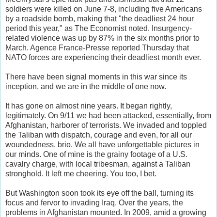
soldiers were killed on June 7-8, including five Americans
by a roadside bomb, making that "the deadliest 24 hour
period this year," as The Economist noted. Insurgency-
related violence was up by 87% in the six months prior to
March. Agence France-Presse reported Thursday that
NATO forces are experiencing their deadliest month ever.
There have been signal moments in this war since its
inception, and we are in the middle of one now.
It has gone on almost nine years. It began rightly,
legitimately. On 9/11 we had been attacked, essentially, from
Afghanistan, harborer of terrorists. We invaded and toppled
the Taliban with dispatch, courage and even, for all our
woundedness, brio. We all have unforgettable pictures in
our minds. One of mine is the grainy footage of a U.S.
cavalry charge, with local tribesman, against a Taliban
stronghold. It left me cheering. You too, I bet.
But Washington soon took its eye off the ball, turning its
focus and fervor to invading Iraq. Over the years, the
problems in Afghanistan mounted. In 2009, amid a growing