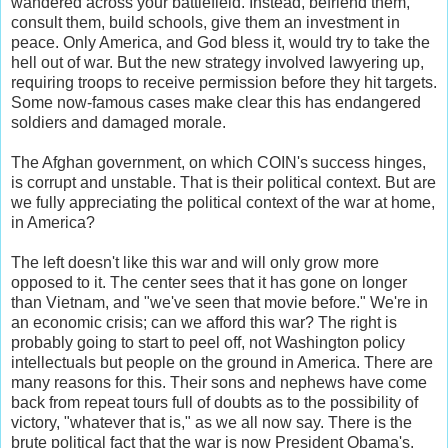
wandered across your battlefield. Instead, befriend them,
consult them, build schools, give them an investment in
peace. Only America, and God bless it, would try to take the
hell out of war. But the new strategy involved lawyering up,
requiring troops to receive permission before they hit targets.
Some now-famous cases make clear this has endangered
soldiers and damaged morale.
The Afghan government, on which COIN's success hinges,
is corrupt and unstable. That is their political context. But are
we fully appreciating the political context of the war at home,
in America?
The left doesn't like this war and will only grow more
opposed to it. The center sees that it has gone on longer
than Vietnam, and "we've seen that movie before." We're in
an economic crisis; can we afford this war? The right is
probably going to start to peel off, not Washington policy
intellectuals but people on the ground in America. There are
many reasons for this. Their sons and nephews have come
back from repeat tours full of doubts as to the possibility of
victory, "whatever that is," as we all now say. There is the
brute political fact that the war is now President Obama's.