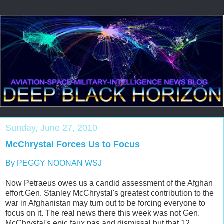
Sunday, June 27, 2010
McChrystal Forces Us to Focus
By PEGGY NOONAN WSJ
Now Petraeus owes us a candid assessment of the Afghan
effort.Gen. Stanley McChrystal's greatest contribution to the
war in Afghanistan may turn out to be forcing everyone to
focus on it. The real news there this week was not Gen.
McChrystal's epic faux pas and dismissal but that 12