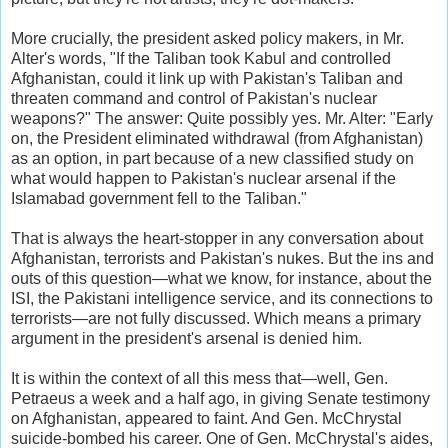
More crucially, the president asked policy makers, in Mr.
Alter's words, "If the Taliban took Kabul and controlled
Afghanistan, could it link up with Pakistan's Taliban and
threaten command and control of Pakistan's nuclear
weapons?" The answer: Quite possibly yes. Mr. Alter: "Early
on, the President eliminated withdrawal (from Afghanistan)
as an option, in part because of a new classified study on
what would happen to Pakistan's nuclear arsenal if the
Islamabad government fell to the Taliban."
That is always the heart-stopper in any conversation about
Afghanistan, terrorists and Pakistan's nukes. But the ins and
outs of this question—what we know, for instance, about the
ISI, the Pakistani intelligence service, and its connections to
terrorists—are not fully discussed. Which means a primary
argument in the president's arsenal is denied him.
It is within the context of all this mess that—well, Gen.
Petraeus a week and a half ago, in giving Senate testimony
on Afghanistan, appeared to faint. And Gen. McChrystal
suicide-bombed his career. One of Gen. McChrystal's aides,