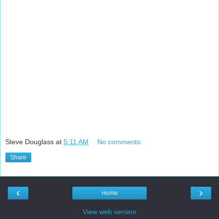
Steve Douglass
at
5:11 AM
No comments:
Share
‹
›
Home
View web version