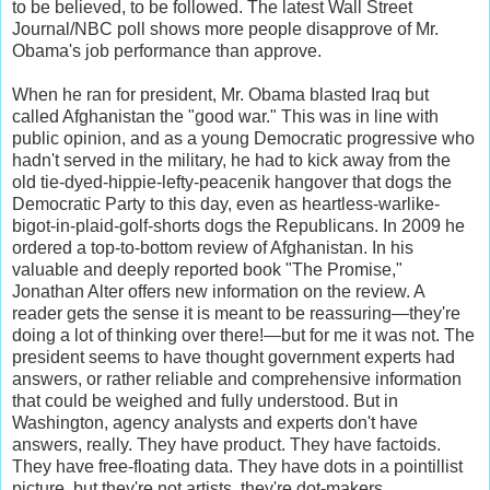
to be believed, to be followed. The latest Wall Street
Journal/NBC poll shows more people disapprove of Mr.
Obama's job performance than approve.
When he ran for president, Mr. Obama blasted Iraq but
called Afghanistan the "good war." This was in line with
public opinion, and as a young Democratic progressive who
hadn't served in the military, he had to kick away from the
old tie-dyed-hippie-lefty-peacenik hangover that dogs the
Democratic Party to this day, even as heartless-warlike-
bigot-in-plaid-golf-shorts dogs the Republicans. In 2009 he
ordered a top-to-bottom review of Afghanistan. In his
valuable and deeply reported book "The Promise,"
Jonathan Alter offers new information on the review. A
reader gets the sense it is meant to be reassuring—they're
doing a lot of thinking over there!—but for me it was not. The
president seems to have thought government experts had
answers, or rather reliable and comprehensive information
that could be weighed and fully understood. But in
Washington, agency analysts and experts don't have
answers, really. They have product. They have factoids.
They have free-floating data. They have dots in a pointillist
picture, but they're not artists, they're dot-makers.