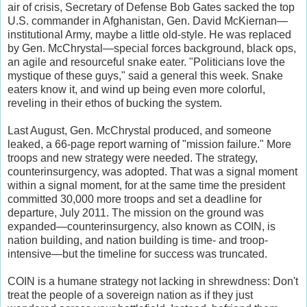
air of crisis, Secretary of Defense Bob Gates sacked the top
U.S. commander in Afghanistan, Gen. David McKiernan—
institutional Army, maybe a little old-style. He was replaced
by Gen. McChrystal—special forces background, black ops,
an agile and resourceful snake eater. "Politicians love the
mystique of these guys," said a general this week. Snake
eaters know it, and wind up being even more colorful,
reveling in their ethos of bucking the system.
Last August, Gen. McChrystal produced, and someone
leaked, a 66-page report warning of "mission failure." More
troops and new strategy were needed. The strategy,
counterinsurgency, was adopted. That was a signal moment
within a signal moment, for at the same time the president
committed 30,000 more troops and set a deadline for
departure, July 2011. The mission on the ground was
expanded—counterinsurgency, also known as COIN, is
nation building, and nation building is time- and troop-
intensive—but the timeline for success was truncated.
COIN is a humane strategy not lacking in shrewdness: Don't
treat the people of a sovereign nation as if they just